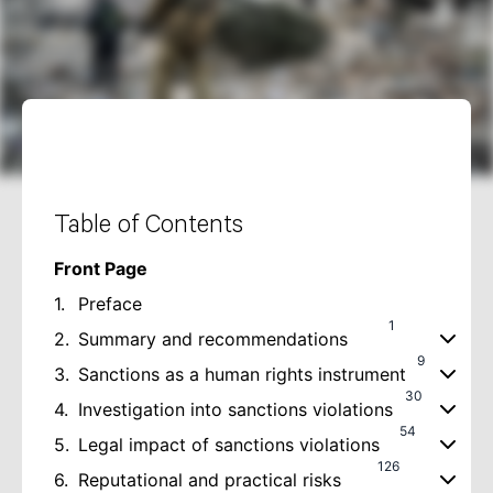
Table of Contents
Front Page
1.
Preface
1
2.
Summary and recommendations
9
3.
Sanctions as a human rights instrument
30
4.
Investigation into sanctions violations
54
5.
Legal impact of sanctions violations
126
6.
Reputational and practical risks