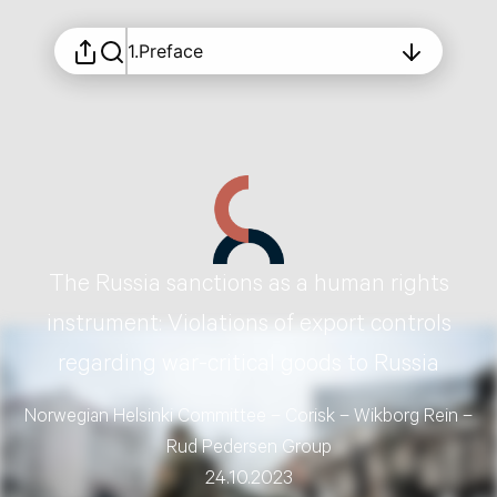
1.
Preface
The Russia sanctions as a human rights
instrument: Violations of export controls
regarding war-critical goods to Russia
Norwegian Helsinki Committee – Corisk – Wikborg Rein –
Rud Pedersen Group
24.10.2023