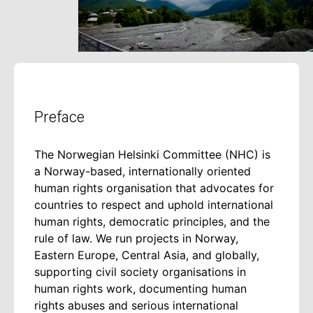
Preface
The Norwegian Helsinki Committee (NHC) is
a Norway-based, internationally oriented
human rights organisation that advocates for
countries to respect and uphold international
human rights, democratic principles, and the
rule of law. We run projects in Norway,
Eastern Europe, Central Asia, and globally,
supporting civil society organisations in
human rights work, documenting human
rights abuses and serious international