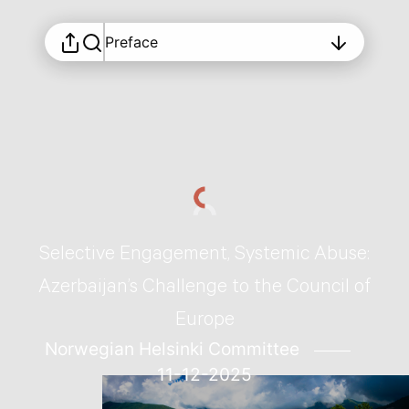
Preface
Selective Engagement, Systemic Abuse:
Azerbaijan’s Challenge to the Council of
Europe
Norwegian Helsinki Committee
11-12-2025